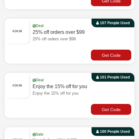
Get Code
107 People Used
Deal
25% off orders over $99
25% off orders over $99
Get Code
101 People Used
Deal
Enjoy the 15% off for you
Enjoy the 15% off for you
Get Code
100 People Used
Sale