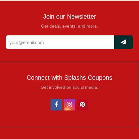
Join our Newsletter
Get deals, events, and more.
Connect with Splashs Coupons
Get involved on social media.