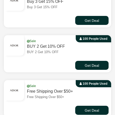
Buy 3 Get 15% OFF
Buy 3 Get 15% OFF
Get Deal
100 People Used
Sale
BUY 2 Get 10% OFF
BUY 2 Get 10% OFF
Get Deal
100 People Used
Sale
Free Shipping Over $50+
Free Shipping Over $50+
Get Deal