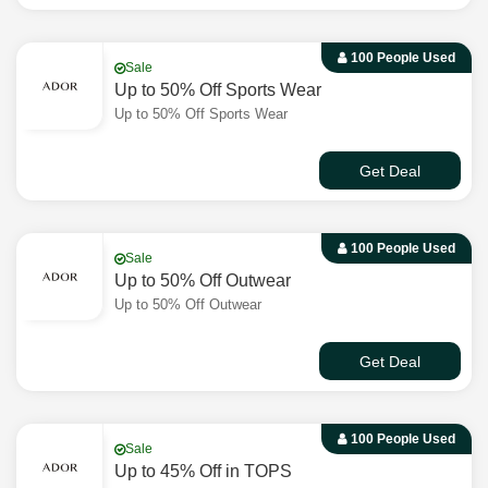
100 People Used
Sale
Up to 50% Off Sports Wear
Up to 50% Off Sports Wear
Get Deal
100 People Used
Sale
Up to 50% Off Outwear
Up to 50% Off Outwear
Get Deal
100 People Used
Sale
Up to 45% Off in TOPS