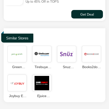
Up to 45% Off in TOPS
Get Deal
Similar Stores
Green
Tirebuyer
Snuz
Books2door
Sprouts
Coupons
Coupon
Coupon
Coupons
Joybuy ES
Ejuice
Coupon
Connect
Code
Coupon