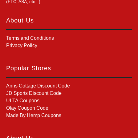
(FTC, ASA, etc...)
About Us
Terms and Conditions
Privacy Policy
Popular Stores
Anns Cottage Discount Code
JD Sports Discount Code
ULTA Coupons
Olay Coupon Code
Made By Hemp Coupons
About Us