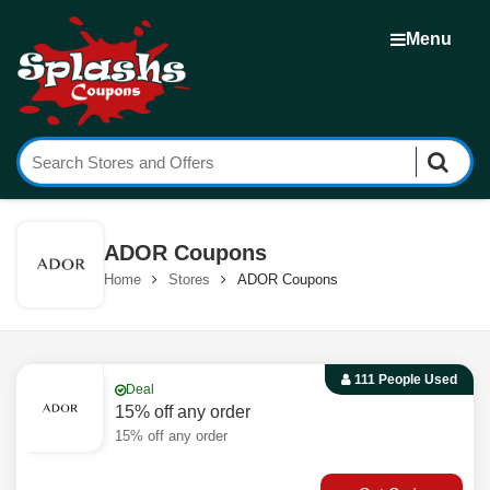
Menu
ADOR Coupons
Home
Stores
ADOR Coupons
111 People Used
Deal
15% off any order
15% off any order