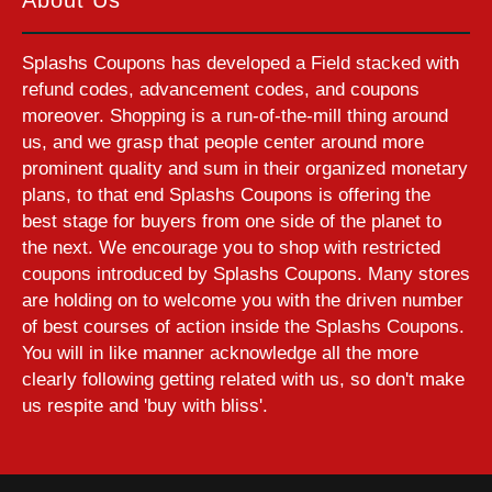
Splashs Coupons has developed a Field stacked with
refund codes, advancement codes, and coupons
moreover. Shopping is a run-of-the-mill thing around
us, and we grasp that people center around more
prominent quality and sum in their organized monetary
plans, to that end Splashs Coupons is offering the
best stage for buyers from one side of the planet to
the next. We encourage you to shop with restricted
coupons introduced by Splashs Coupons. Many stores
are holding on to welcome you with the driven number
of best courses of action inside the Splashs Coupons.
You will in like manner acknowledge all the more
clearly following getting related with us, so don't make
us respite and 'buy with bliss'.