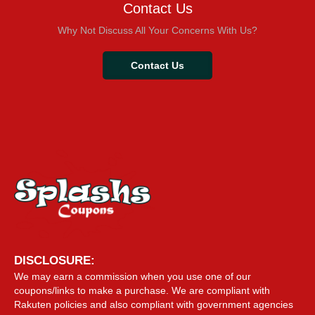
Contact Us
Why Not Discuss All Your Concerns With Us?
Contact Us
DISCLOSURE:
We may earn a commission when you use one of our
coupons/links to make a purchase. We are compliant with
Rakuten policies and also compliant with government agencies