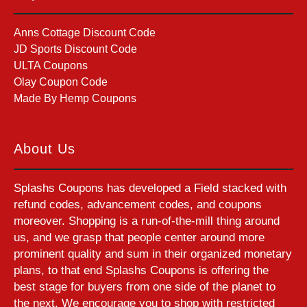
Anns Cottage Discount Code
JD Sports Discount Code
ULTA Coupons
Olay Coupon Code
Made By Hemp Coupons
About Us
Splashs Coupons has developed a Field stacked with
refund codes, advancement codes, and coupons
moreover. Shopping is a run-of-the-mill thing around
us, and we grasp that people center around more
prominent quality and sum in their organized monetary
plans, to that end Splashs Coupons is offering the
best stage for buyers from one side of the planet to
the next. We encourage you to shop with restricted