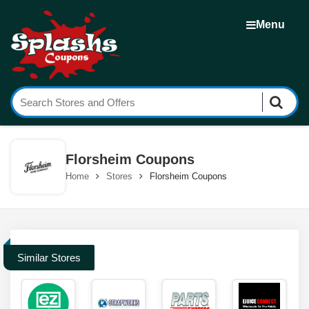
Menu
Florsheim Coupons
Home
Stores
Florsheim Coupons
Similar Stores