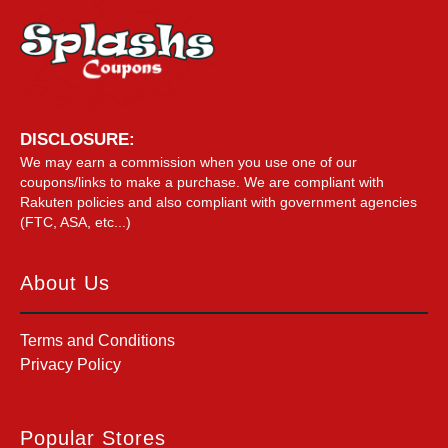
DISCLOSURE:
We may earn a commission when you use one of our
coupons/links to make a purchase. We are compliant with
Rakuten policies and also compliant with government agencies
(FTC, ASA, etc...)
About Us
Terms and Conditions
Privacy Policy
Popular Stores