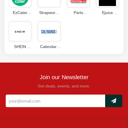
EzCater
Strapworks
Parts
Ejuice
Coupon
com
Express
Connect
Codes
Coupon
Coupon
Coupon
SHEIN
Calendars
Coupons
com
Coupons
Join our Newsletter
Get deals, events, and more.