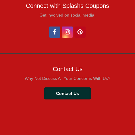
Connect with Splashs Coupons
Get involved on social media.
Contact Us
Why Not Discuss All Your Concerns With Us?
Contact Us