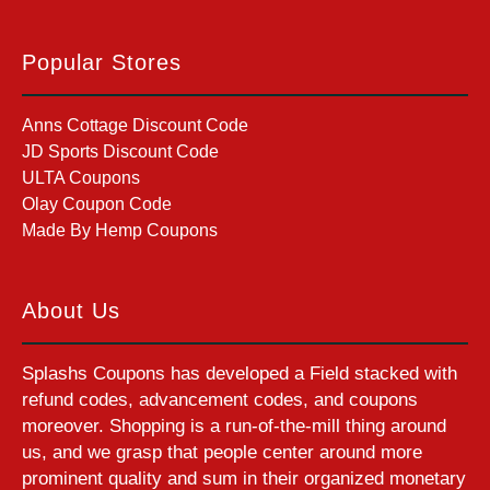
Popular Stores
Anns Cottage Discount Code
JD Sports Discount Code
ULTA Coupons
Olay Coupon Code
Made By Hemp Coupons
About Us
Splashs Coupons has developed a Field stacked with
refund codes, advancement codes, and coupons
moreover. Shopping is a run-of-the-mill thing around
us, and we grasp that people center around more
prominent quality and sum in their organized monetary