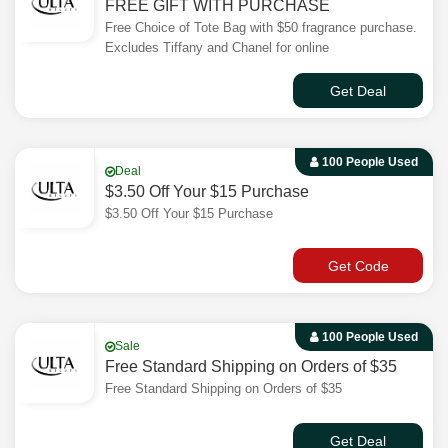
FREE GIFT WITH PURCHASE
Free Choice of Tote Bag with $50 fragrance purchase.
Excludes Tiffany and Chanel for online
Get Deal
100 People Used
Deal
$3.50 Off Your $15 Purchase
$3.50 Off Your $15 Purchase
Get Code
100 People Used
Sale
Free Standard Shipping on Orders of $35
Free Standard Shipping on Orders of $35
Get Deal