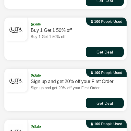
Get Deal
100 People Used
Sale
Buy 1 Get 1 50% off
Buy 1 Get 1 50% off
Get Deal
100 People Used
Sale
Sign up and get 20% off your First Order
Sign up and get 20% off your First Order
Get Deal
100 People Used
Sale