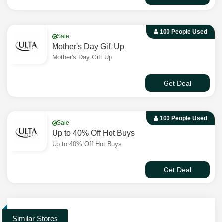
100 People Used
Sale
Mother's Day Gift Up
Mother's Day Gift Up
Get Deal
100 People Used
Sale
Up to 40% Off Hot Buys
Up to 40% Off Hot Buys
Get Deal
Similar Stores