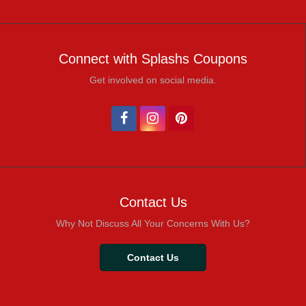
Connect with Splashs Coupons
Get involved on social media.
Contact Us
Why Not Discuss All Your Concerns With Us?
Contact Us