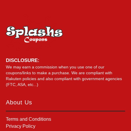
DISCLOSURE:
We may earn a commission when you use one of our
coupons/links to make a purchase. We are compliant with
Rakuten policies and also compliant with government agencies
(FTC, ASA, etc...)
About Us
Terms and Conditions
Privacy Policy