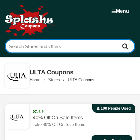
Menu
ULTA Coupons
Home
Stores
ULTA Coupons
100 People Used
Sale
40% Off On Sale Items
Take 40% Off On Sale Items