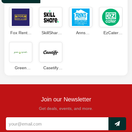
Fox Rent A
SkillShare
Anns
EzCater
Car
Coupon
Cottage
Coupon
Coupons
Discount
Codes
Code
Green
Casetify
Sprouts
Coupon
Coupons
Join our Newsletter
Get deals, events, and more.