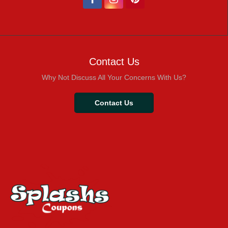
Contact Us
Why Not Discuss All Your Concerns With Us?
Contact Us