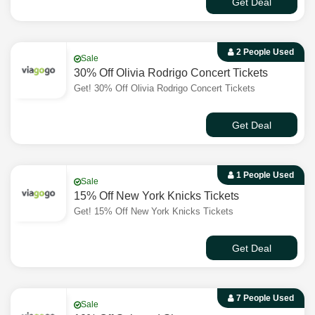
Get Deal
2 People Used
Sale
30% Off Olivia Rodrigo Concert Tickets
Get! 30% Off Olivia Rodrigo Concert Tickets
Get Deal
1 People Used
Sale
15% Off New York Knicks Tickets
Get! 15% Off New York Knicks Tickets
Get Deal
7 People Used
Sale