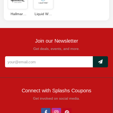
Code
Hallmark
Liquid Web
Coupon
Coupons
Code
Join our Newsletter
Get deals, events, and more.
Connect with Splashs Coupons
Get involved on social media.