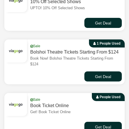
10% Off Selected Shows
UPTO! 10% Off Selected Shows
Get Deal
1 People Used
Sale
Bolshoi Theatre Tickets Starting From $124
Book Now! Bolshoi Theatre Tickets Starting From
$124
Get Deal
People Used
Sale
Book Ticket Online
Get! Book Ticket Online
Get Deal