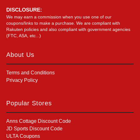
DISCLOSURE:
We may earn a commission when you use one of our
coupons/links to make a purchase. We are compliant with
Rakuten policies and also compliant with government agencies
(FTC, ASA, etc...)
About Us
Terms and Conditions
Privacy Policy
Popular Stores
Anns Cottage Discount Code
JD Sports Discount Code
ULTA Coupons