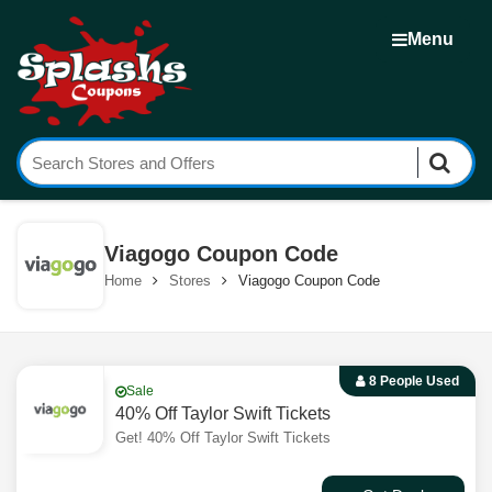
Menu
Viagogo Coupon Code
Home
Stores
Viagogo Coupon Code
8 People Used
Sale
40% Off Taylor Swift Tickets
Get! 40% Off Taylor Swift Tickets