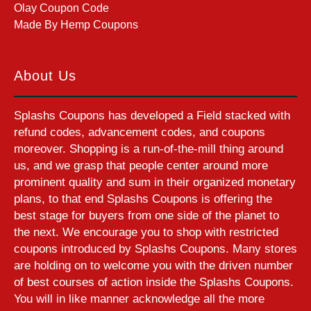
Olay Coupon Code
Made By Hemp Coupons
About Us
Splashs Coupons has developed a Field stacked with
refund codes, advancement codes, and coupons
moreover. Shopping is a run-of-the-mill thing around
us, and we grasp that people center around more
prominent quality and sum in their organized monetary
plans, to that end Splashs Coupons is offering the
best stage for buyers from one side of the planet to
the next. We encourage you to shop with restricted
coupons introduced by Splashs Coupons. Many stores
are holding on to welcome you with the driven number
of best courses of action inside the Splashs Coupons.
You will in like manner acknowledge all the more