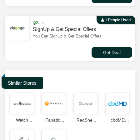
1 People Used
Sale
SignUp & Get Special Offers
You Can SignUp & Get Special Offers
Get Deal
Similar Stores
Watch
Fanatics
RedShelf
cbdMD
Warehouse
Coupon
Coupons
Coupons
Coupon