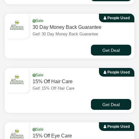
People Used
Sale
30 Day Money Back Guarantee
Get! 30 Day Money Back Guarantee
Get Deal
People Used
Sale
15% Off Hair Care
Get! 15% Off Hair Care
Get Deal
People Used
Sale
15% Off Eye Care