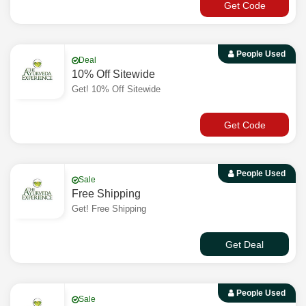
Get Code
People Used
Deal
10% Off Sitewide
Get! 10% Off Sitewide
Get Code
People Used
Sale
Free Shipping
Get! Free Shipping
Get Deal
People Used
Sale