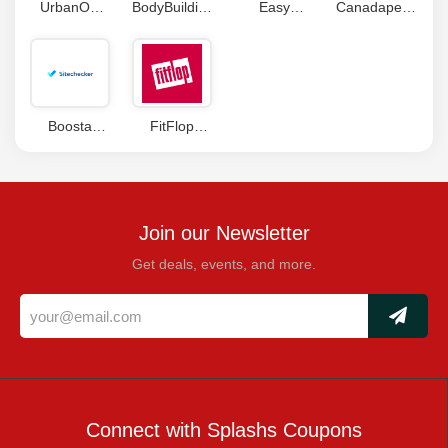
UrbanOG
BodyBuilding
Easy
Canadapetcare
Coupon
Coupons
Plumbing
Coupons
Coupon
Code
Boosta
FitFlop
Coupons
Coupons
Join our Newsletter
Get deals, events, and more.
Connect with Splashs Coupons