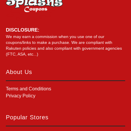
DISCLOSURE:
We may earn a commission when you use one of our
coupons/links to make a purchase. We are compliant with
Rakuten policies and also compliant with government agencies
(FTC, ASA, etc...)
About Us
Terms and Conditions
Privacy Policy
Popular Stores