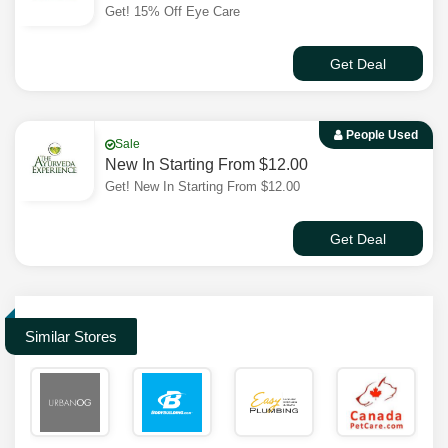
Get! 15% Off Eye Care
Get Deal
People Used
Sale
New In Starting From $12.00
Get! New In Starting From $12.00
Get Deal
Similar Stores