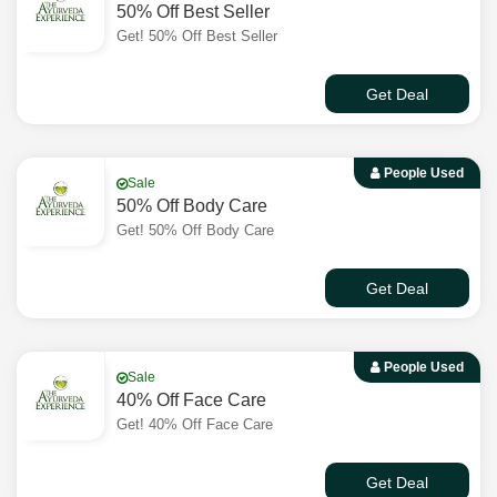
50% Off Best Seller
Get! 50% Off Best Seller
Get Deal
People Used
Sale
50% Off Body Care
Get! 50% Off Body Care
Get Deal
People Used
Sale
40% Off Face Care
Get! 40% Off Face Care
Get Deal