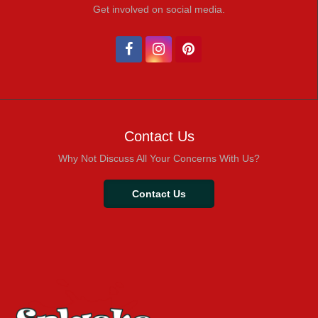
Get involved on social media.
Contact Us
Why Not Discuss All Your Concerns With Us?
Contact Us