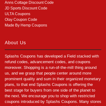
Anns Cottage Discount Code
JD Sports Discount Code
ULTA Coupons
Olay Coupon Code
Made By Hemp Coupons
About Us
Splashs Coupons has developed a Field stacked with
refund codes, advancement codes, and coupons
moreover. Shopping is a run-of-the-mill thing around
us, and we grasp that people center around more
prominent quality and sum in their organized monetary
plans, to that end Splashs Coupons is offering the
best stage for buyers from one side of the planet to
the next. We encourage you to shop with restricted
coupons introduced by Splashs Coupons. Many stores