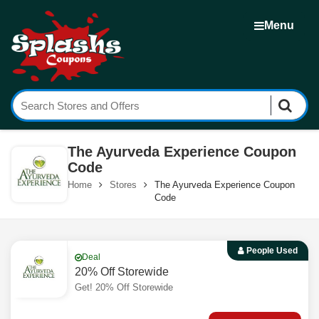
Menu
The Ayurveda Experience Coupon
Code
Home
Stores
The Ayurveda Experience Coupon
Code
People Used
Deal
20% Off Storewide
Get! 20% Off Storewide