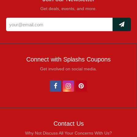
Get deals, events, and more.
Connect with Splashs Coupons
Get involved on social media.
Contact Us
Why Not Discuss All Your Concerns With Us?