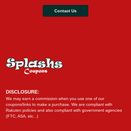
Contact Us
DISCLOSURE:
We may earn a commission when you use one of our
coupons/links to make a purchase. We are compliant with
Rakuten policies and also compliant with government agencies
(FTC, ASA, etc...)