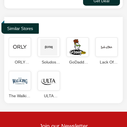
Get Deal
Similar Stores
ORLY
Soludos
GoDaddy
Lack Of
Coupon
Coupon
Coupons
Color
Code
Code
Coupon
Code
The Walking
ULTA
Company
Coupons
Coupons
Join our Newsletter