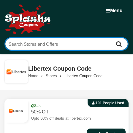
Menu
Libertex Coupon Code
Home
Stores
Libertex Coupon Code
101 People Used
Sale
50% Off
Upto 50% off deals at libertex.com