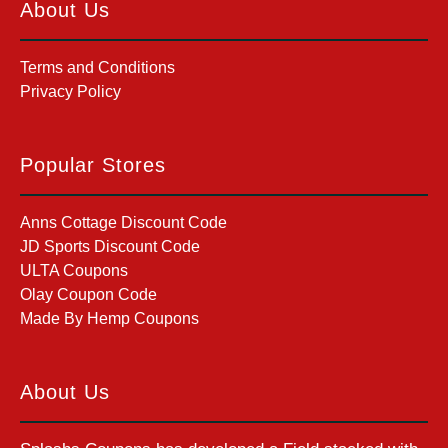
About Us
Terms and Conditions
Privacy Policy
Popular Stores
Anns Cottage Discount Code
JD Sports Discount Code
ULTA Coupons
Olay Coupon Code
Made By Hemp Coupons
About Us