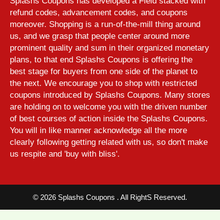
Splashs Coupons has developed a Field stacked with
refund codes, advancement codes, and coupons
moreover. Shopping is a run-of-the-mill thing around
us, and we grasp that people center around more
prominent quality and sum in their organized monetary
plans, to that end Splashs Coupons is offering the
best stage for buyers from one side of the planet to
the next. We encourage you to shop with restricted
coupons introduced by Splashs Coupons. Many stores
are holding on to welcome you with the driven number
of best courses of action inside the Splashs Coupons.
You will in like manner acknowledge all the more
clearly following getting related with us, so don't make
us respite and 'buy with bliss'.
©
2026 Splashs Coupons . All RightS Reserved.