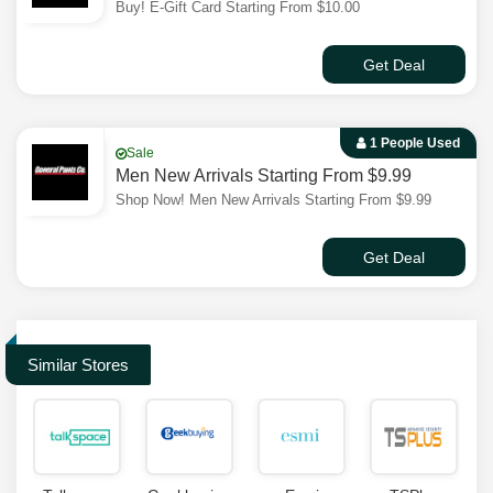
Buy! E-Gift Card Starting From $10.00
Get Deal
1 People Used
Sale
Men New Arrivals Starting From $9.99
Shop Now! Men New Arrivals Starting From $9.99
Get Deal
Similar Stores