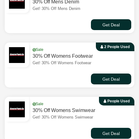
30% Off Mens Denim
Get! 30% Off Mens Denim
Get Deal
2 People Used
Sale
30% Off Womens Footwear
Get! 30% Off Womens Footwear
Get Deal
People Used
Sale
30% Off Womens Swimwear
Get! 30% Off Womens Swimwear
Get Deal