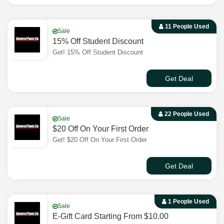
11 People Used
Sale
15% Off Student Discount
Get! 15% Off Student Discount
Get Deal
22 People Used
Sale
$20 Off On Your First Order
Get! $20 Off On Your First Order
Get Deal
1 People Used
Sale
E-Gift Card Starting From $10.00