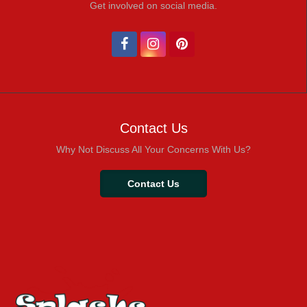
Get involved on social media.
Contact Us
Why Not Discuss All Your Concerns With Us?
Contact Us