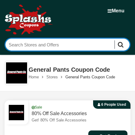
Menu
General Pants Coupon Code
Home
Stores
General Pants Coupon Code
6 People Used
Sale
80% Off Sale Accessories
Get! 80% Off Sale Accessories