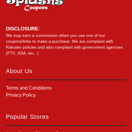
DISCLOSURE:
We may earn a commission when you use one of our
coupons/links to make a purchase. We are compliant with
Rakuten policies and also compliant with government agencies
(FTC, ASA, etc...)
About Us
Terms and Conditions
Privacy Policy
Popular Stores