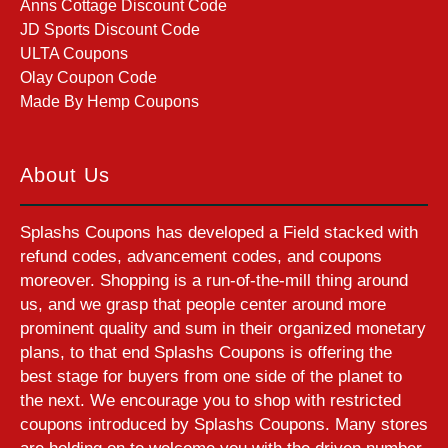
Anns Cottage Discount Code
JD Sports Discount Code
ULTA Coupons
Olay Coupon Code
Made By Hemp Coupons
About Us
Splashs Coupons has developed a Field stacked with
refund codes, advancement codes, and coupons
moreover. Shopping is a run-of-the-mill thing around
us, and we grasp that people center around more
prominent quality and sum in their organized monetary
plans, to that end Splashs Coupons is offering the
best stage for buyers from one side of the planet to
the next. We encourage you to shop with restricted
coupons introduced by Splashs Coupons. Many stores