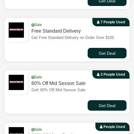
Get Deal
7 People Used
Sale
Free Standard Delivery
Get Free Standard Delivery on Order Over $100
Get Deal
3 People Used
Sale
60% Off Mid Sesson Sale
Get! 60% Off Mid Sesson Sale
Get Deal
People Used
Sale