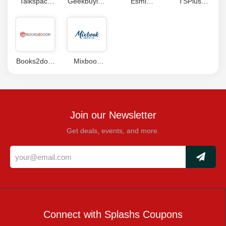
Talkspace
Geekbuying
Esmi
TSPlus
Coupon
Coupon
Coupon
Coupon
Code
Code
Books2door
Mixbook
Coupon
Coupons
Join our Newsletter
Get deals, events, and more.
Connect with Splashs Coupons