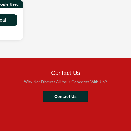
eople Used
eal
Contact Us
Why Not Discuss All Your Concerns With Us?
Contact Us