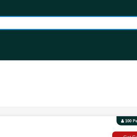
100 P