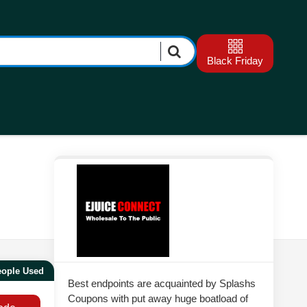
Black Friday
eople Used
Best endpoints are acquainted by Splashs
Coupons with put away huge boatload of