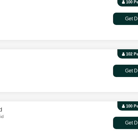
100 P
Get D
102 P
Get D
100 P
d
id
Get D