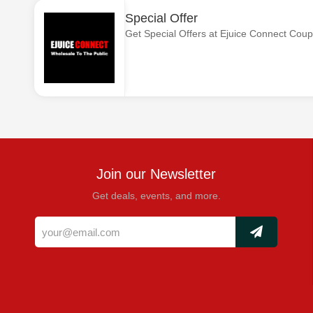
Special Offer
Get Special Offers at Ejuice Connect Cou
Join our Newsletter
Get deals, events, and more.