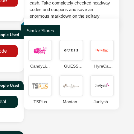
ode
cash. Take completely checked headway
codes and coupons and save an
enormous markdown on the solitary
suggestion at splashscoupons.com.
Similar Stores
eople Used
ode
CandyLipz
GUESS
HyreCar
Coupons
Coupon
Coupons
Code
eople Used
eal
TSPlus
Montana
Jurllyshe
Coupon
West World
Coupons
Coupons