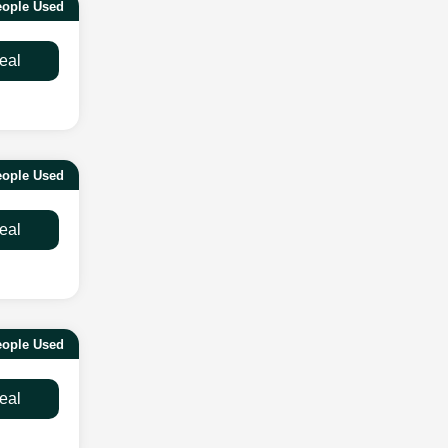
eople Used
eal
eople Used
eal
eople Used
eal