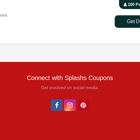
100 P
pons
Get D
Connect with Splashs Coupons
Get involved on social media.