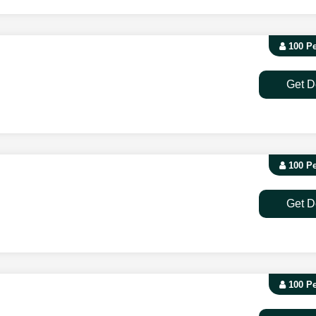
100 P
Get D
100 P
Get D
100 P