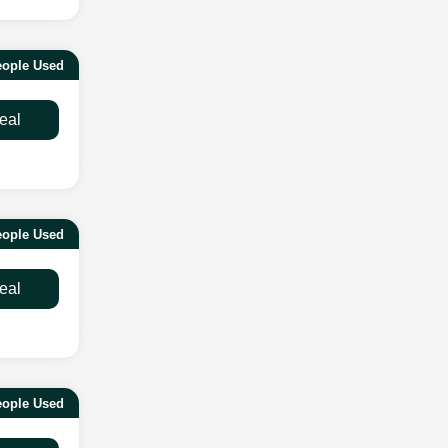
eople Used
eal
eople Used
eal
eople Used