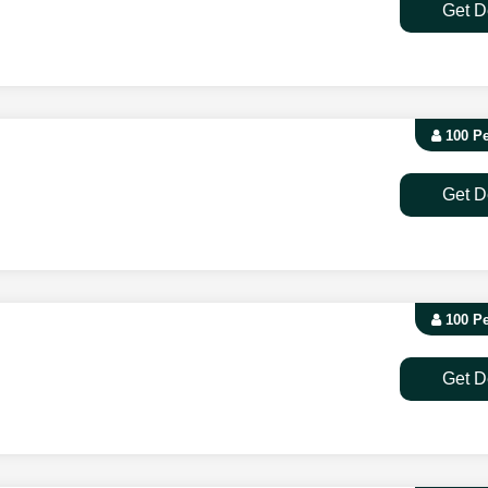
Get D
100 P
Get D
100 P
Get D