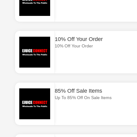
10% Off Your Order
10% Off Your Order
85% Off Sale Items
Up To 85% Off On Sale Items