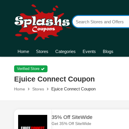
Home
Stores
Categories
Events
Blogs
Verified Store
Ejuice Connect Coupon
Ejuice Connect Coupon
Home
Stores
35% Off SiteWide
Get 35% Off SiteWide