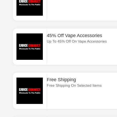
45% Off Vape Accessories
Up To 45% Off On Vape Accessories
Free Shipping
Free Shipping On Selected Items