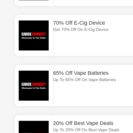
70% Off E-Cig Device
Get 70% Off On E-Cig Device
65% Off Vape Batteries
Up To 65% Off On Vape Batteries
20% Off Best Vape Deals
Up To 20% Off On Best Vape Deals