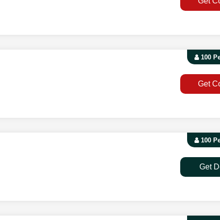
Get C
100 P
Get C
100 P
Get D