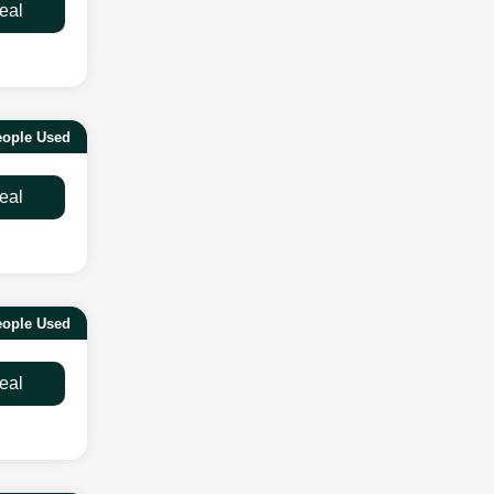
eal
eople Used
eal
eople Used
eal