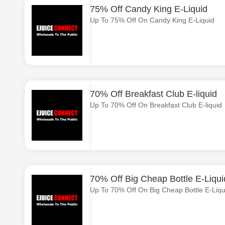
75% Off Candy King E-Liquid
Up To 75% Off On Candy King E-Liquid
70% Off Breakfast Club E-liquid
Up To 70% Off On Breakfast Club E-liquid
70% Off Big Cheap Bottle E-Liqui
Up To 70% Off On Big Cheap Bottle E-Liqu