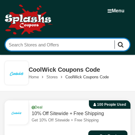
Menu
CoolWick Coupons Code
Home
Stores
CoolWick Coupons Code
100 People Used
Deal
10% Off Sitewide + Free Shipping
Get 10% Off Sitewide + Free Shipping