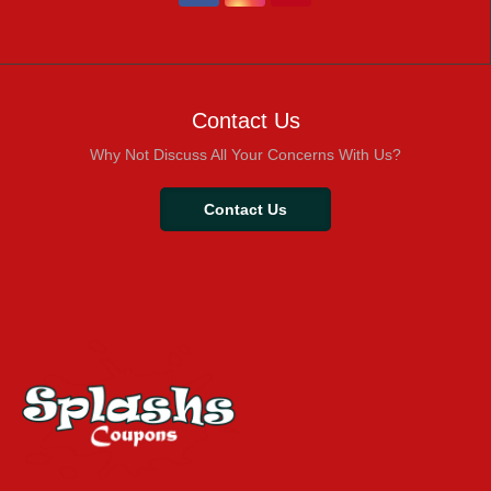
Contact Us
Why Not Discuss All Your Concerns With Us?
Contact Us