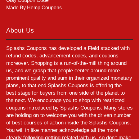
Olay Coupon Code
Made By Hemp Coupons
About Us
Splashs Coupons has developed a Field stacked with
refund codes, advancement codes, and coupons
moreover. Shopping is a run-of-the-mill thing around
us, and we grasp that people center around more
prominent quality and sum in their organized monetary
plans, to that end Splashs Coupons is offering the
best stage for buyers from one side of the planet to
the next. We encourage you to shop with restricted
coupons introduced by Splashs Coupons. Many stores
are holding on to welcome you with the driven number
of best courses of action inside the Splashs Coupons.
You will in like manner acknowledge all the more
clearly following getting related with us, so don't make