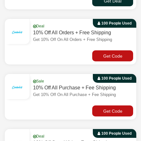
Get Deal
100 People Used
Deal
10% Off All Orders + Free Shipping
Get 10% Off On All Orders + Free Shipping
Get Code
100 People Used
Sale
10% Off All Purchase + Fee Shipping
Get 10% Off On All Purchase + Fee Shipping
Get Code
100 People Used
Deal