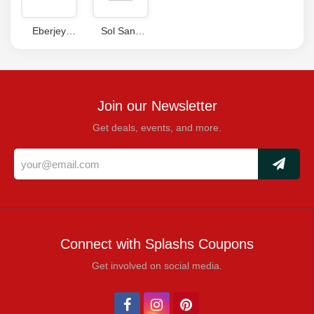
Eberjey
Sol Sana
Coupons
Promo Code
Join our Newsletter
Get deals, events, and more.
Connect with Splashs Coupons
Get involved on social media.