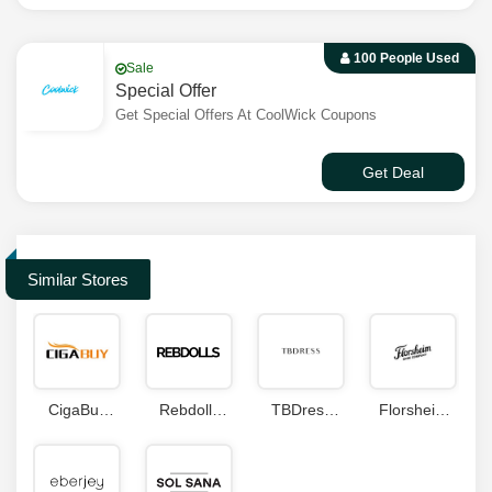
100 People Used
Sale
Special Offer
Get Special Offers At CoolWick Coupons
Get Deal
Similar Stores
CigaBuy
Rebdolls
TBDress
Florsheim
Coupon
Coupons
Coupon
Coupons
Code
Code