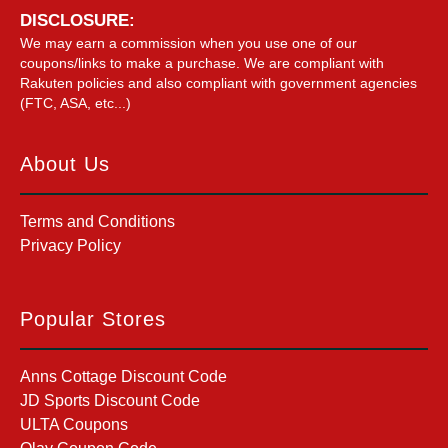
DISCLOSURE:
We may earn a commission when you use one of our
coupons/links to make a purchase. We are compliant with
Rakuten policies and also compliant with government agencies
(FTC, ASA, etc...)
About Us
Terms and Conditions
Privacy Policy
Popular Stores
Anns Cottage Discount Code
JD Sports Discount Code
ULTA Coupons