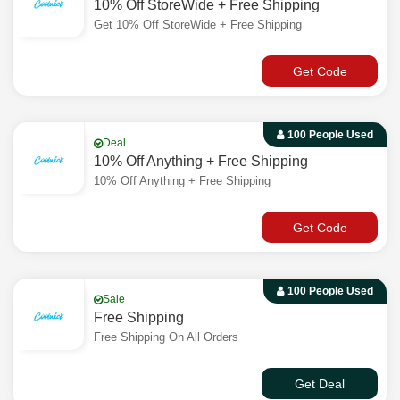
10% Off StoreWide + Free Shipping
Get 10% Off StoreWide + Free Shipping
Get Code
100 People Used
Deal
10% Off Anything + Free Shipping
10% Off Anything + Free Shipping
Get Code
100 People Used
Sale
Free Shipping
Free Shipping On All Orders
Get Deal