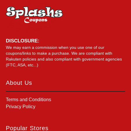
DISCLOSURE:
We may earn a commission when you use one of our
coupons/links to make a purchase. We are compliant with
Rakuten policies and also compliant with government agencies
(FTC, ASA, etc...)
About Us
Terms and Conditions
Privacy Policy
Popular Stores