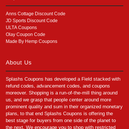
Anns Cottage Discount Code
JD Sports Discount Code
ULTA Coupons
Olay Coupon Code
Made By Hemp Coupons
About Us
Splashs Coupons has developed a Field stacked with
refund codes, advancement codes, and coupons
moreover. Shopping is a run-of-the-mill thing around
us, and we grasp that people center around more
prominent quality and sum in their organized monetary
plans, to that end Splashs Coupons is offering the
best stage for buyers from one side of the planet to
the next. We encourage you to shop with restricted