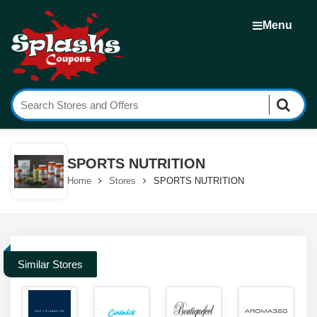
Menu
SPORTS NUTRITION
Home
Stores
SPORTS NUTRITION
Similar Stores