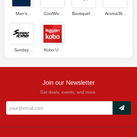
Men's
CoolWick
Boutiquefeel
Aroma360
Wearhouse
Coupons
Coupons
Coupon
Coupon
Code
Code
Sunday
Kobo UK
Scaries
Coupons
Coupon
Join our Newsletter
Get deals, events, and more.