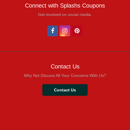
Connect with Splashs Coupons
Get involved on social media.
Contact Us
Why Not Discuss All Your Concerns With Us?
Contact Us